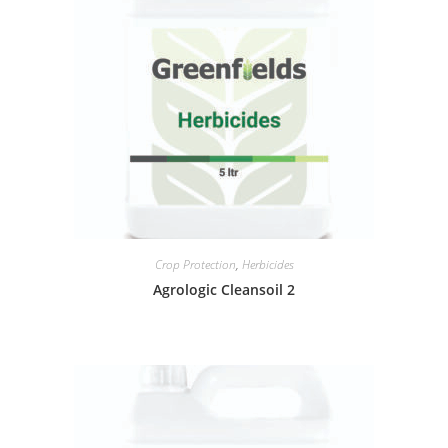
Crop Protection
,
Herbicides
Agrologic Cleansoil 2