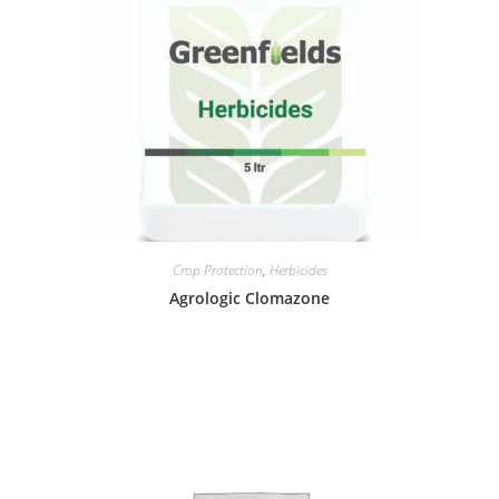
Crop Protection
,
Herbicides
Agrologic Clomazone