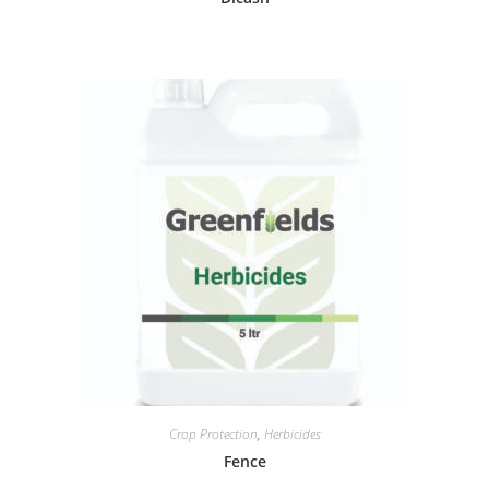
Crop Protection
,
Herbicides
Fence