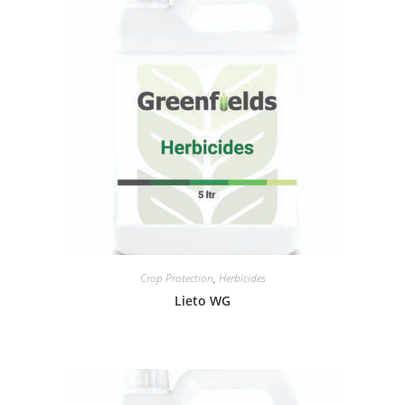
Crop Protection
,
Herbicides
Lieto WG