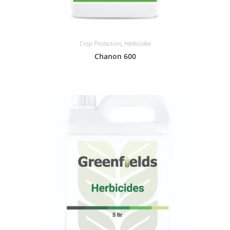
Crop Protection
,
Herbicides
Chanon 600