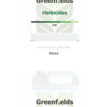
Crop Protection
,
Herbicides
Alissa