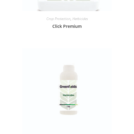
Crop Protection
,
Herbicides
Click Premium