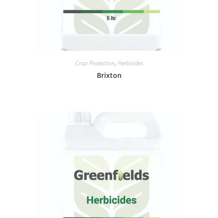
Crop Protection
,
Herbicides
Brixton