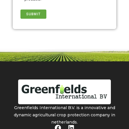
Greenfields International B.V. is a innovative and
dynamic agricultural crop protection company in
netherlands.