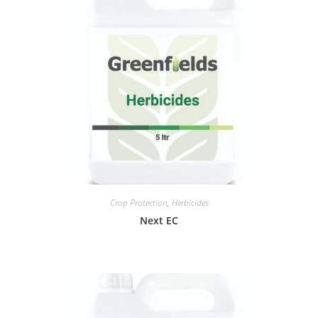
Crop Protection
,
Herbicides
Next EC