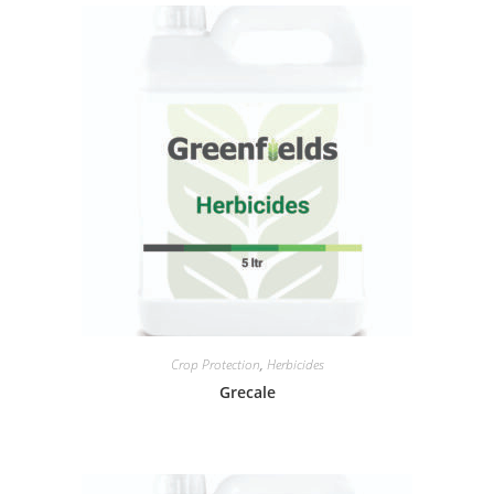
Crop Protection
,
Herbicides
Grecale