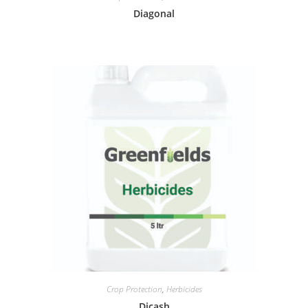
Diagonal
Crop Protection
,
Herbicides
Dicash