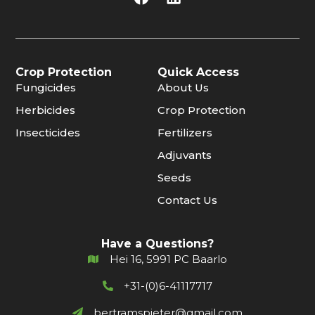
Crop Protection
Quick Access
Fungicides
About Us
Herbicides
Crop Protection
Insecticides
Fertilizers
Adjuvants
Seeds
Contact Us
Have a Questions?
Hei 16, 5991 PC Baarlo
+31-(0)6-41117717
bertramspieter@gmail.com