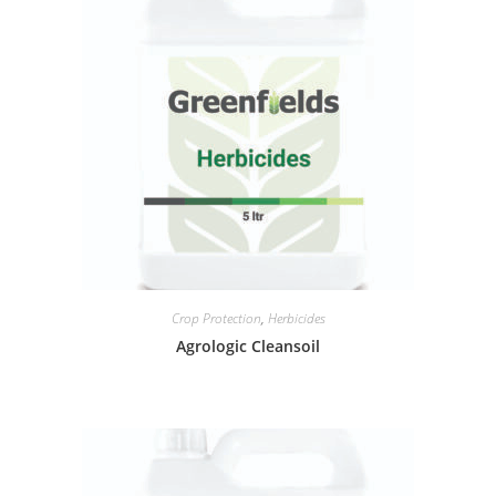
Crop Protection
,
Herbicides
Agrologic Cleansoil