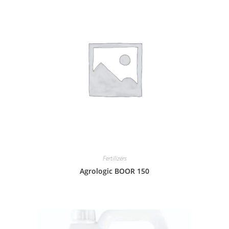
Fertilizers
Agrologic BOOR 150