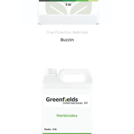
Crop Protection
,
Herbicides
Buzzin