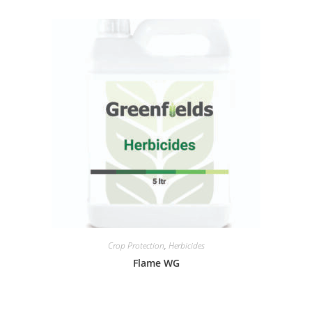
Crop Protection
,
Herbicides
Flame WG