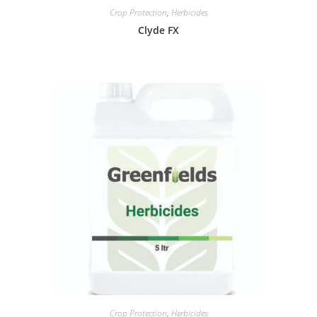
Crop Protection
,
Herbicides
Clyde FX
Crop Protection
,
Herbicides