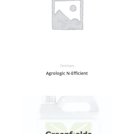
Fertilizers
Agrologic N-Efficient