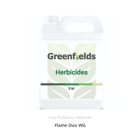
Crop Protection
,
Herbicides
Flame Duo WG