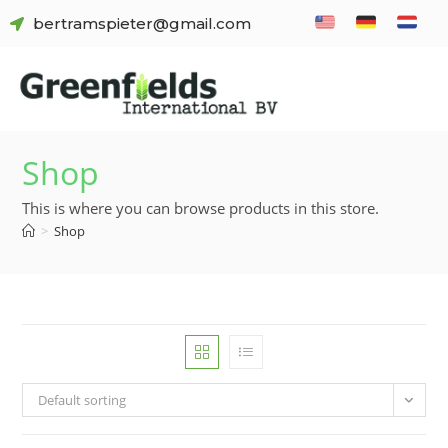
bertramspieter@gmail.com
Shop
This is where you can browse products in this store.
>
Shop
Default sorting