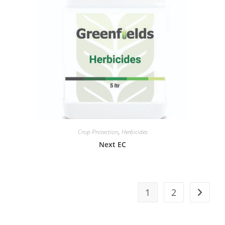
Crop Protection
,
Herbicides
Next EC
1
2