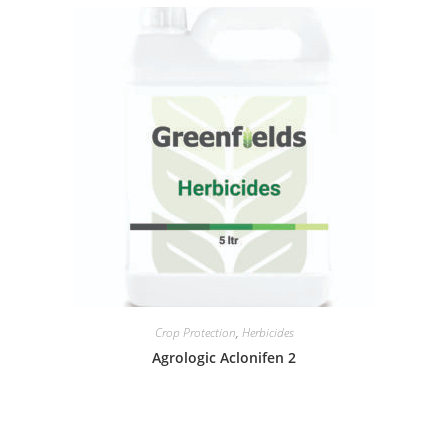
Crop Protection
,
Herbicides
Agrologic Aclonifen 2