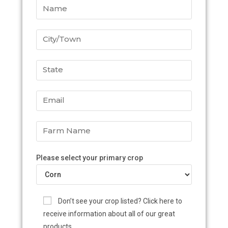
Please select your primary crop
Don’t see your crop listed? Click here to
receive information about all of our great
products.