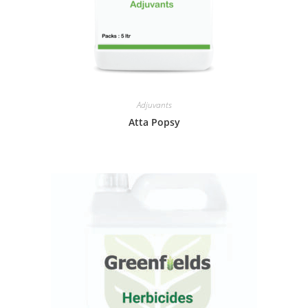
Adjuvants
Atta Popsy