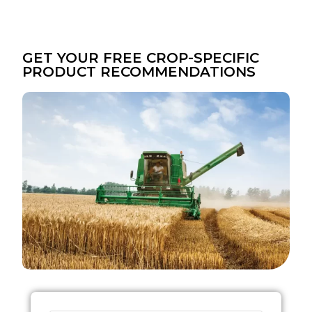
GET YOUR FREE CROP-SPECIFIC
PRODUCT RECOMMENDATIONS