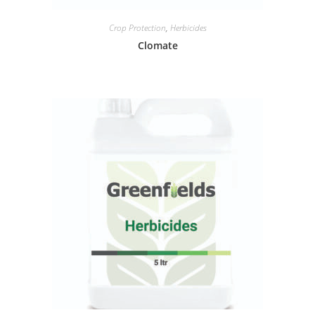
Crop Protection
,
Herbicides
Clomate