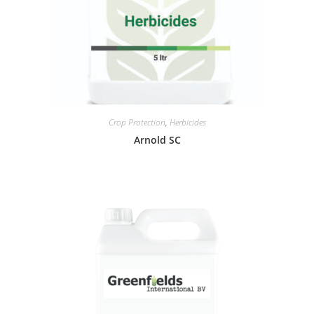
Crop Protection
,
Herbicides
Arnold SC