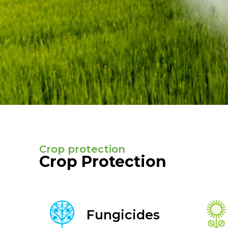
Crop protection
Crop Protection
Fungicides