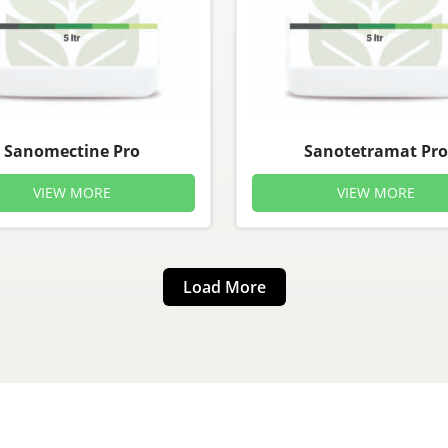
Sanomectine Pro
Sanotetramat Pro
VIEW MORE
VIEW MORE
Load More