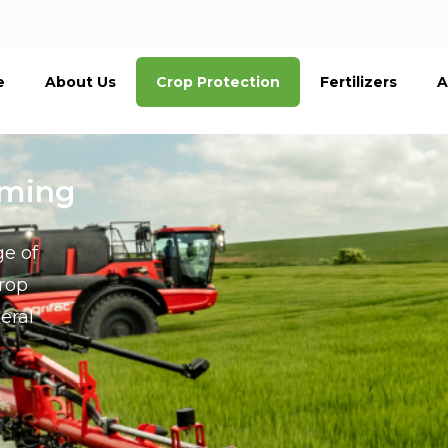
e
About Us
Crop Protection
Fertilizers
A
rming
ge of
crop
eral