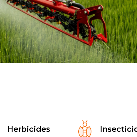
Herbicides
Insectici