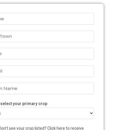
 select your primary crop
Don’t see your crop listed? Click here to receive