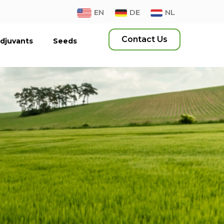
EN
DE
NL
Contact Us
djuvants
Seeds