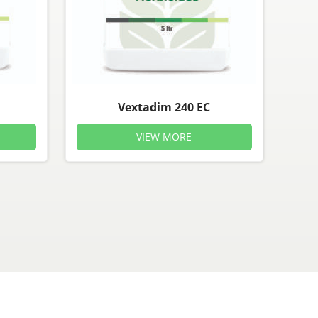
Vextadim 240 EC
VIEW MORE