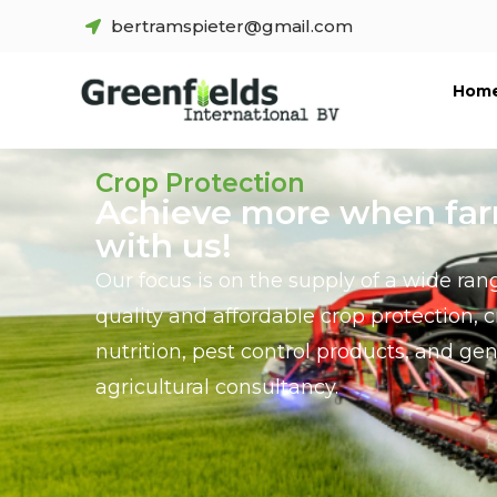
bertramspieter@gmail.com
Hom
Crop Protection
Achieve more when fa
with us!
Our focus is on the supply of a wide ran
quality and affordable crop protection, 
nutrition, pest control products, and gen
agricultural consultancy.