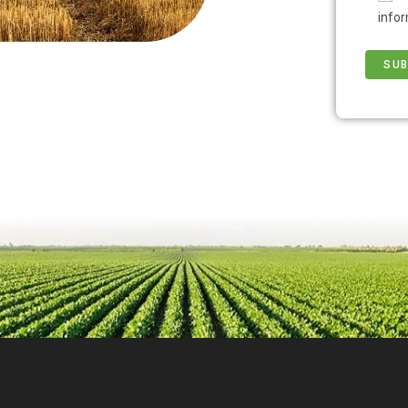
infor