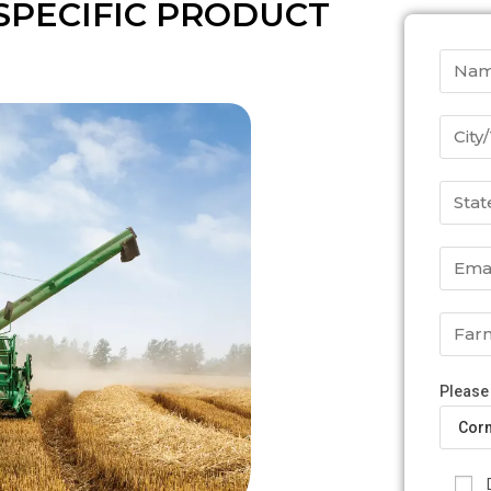
SPECIFIC PRODUCT
Please