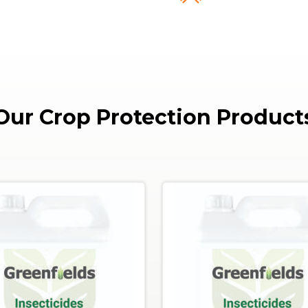
Our Crop Protection Product