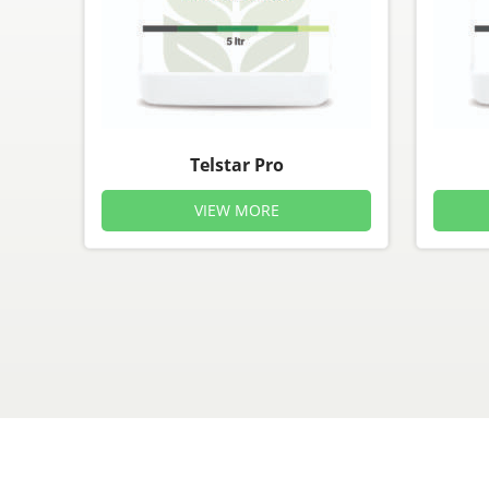
Telstar Pro
VIEW MORE