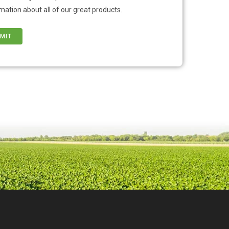
mation about all of our great products.