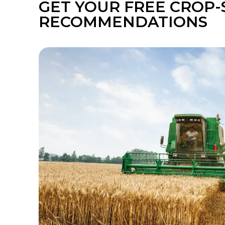
GET YOUR FREE CROP-
RECOMMENDATIONS