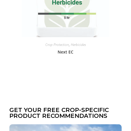
Crop Protection
,
Herbicides
Next EC
GET YOUR FREE CROP-SPECIFIC
PRODUCT RECOMMENDATIONS