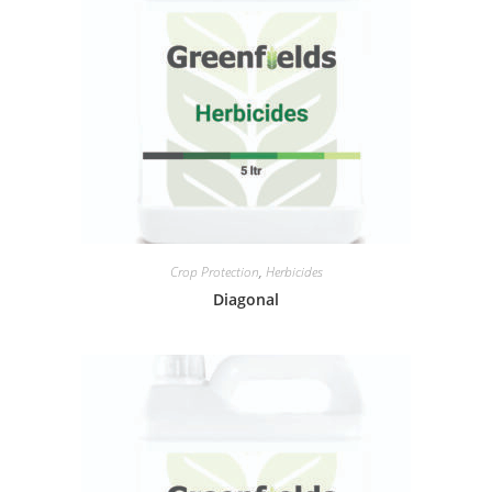
Crop Protection
,
Herbicides
Diagonal