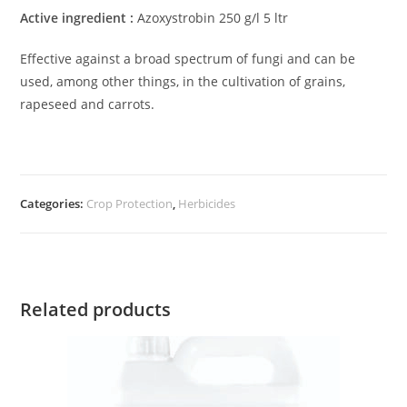
Active ingredient :
Azoxystrobin 250 g/l 5 ltr
Effective against a broad spectrum of fungi and can be
used, among other things, in the cultivation of grains,
rapeseed and carrots.
Categories:
Crop Protection
,
Herbicides
Related products