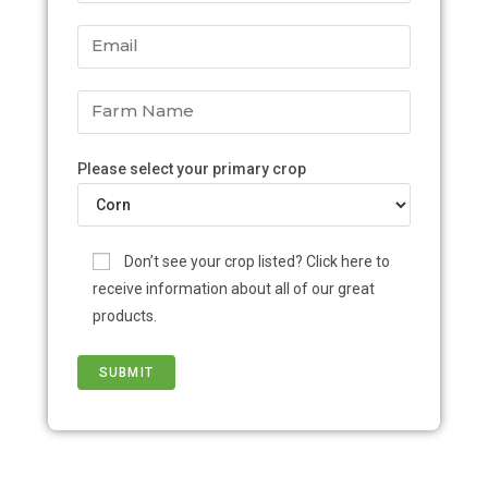
Please select your primary crop
Don’t see your crop listed? Click here to
receive information about all of our great
products.