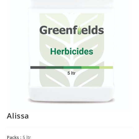
Alissa
Packs :
5 ltr