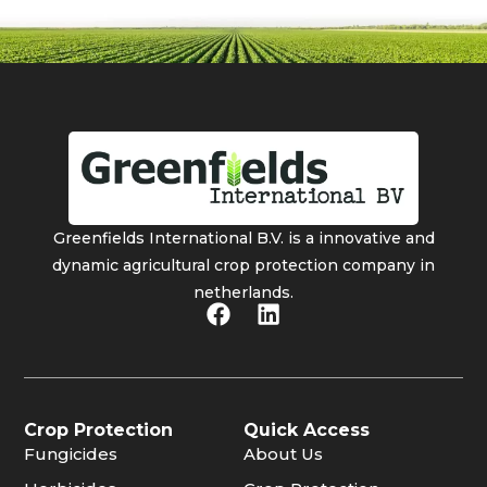
Greenfields International B.V. is a innovative and
dynamic agricultural crop protection company in
netherlands.
Crop Protection
Quick Access
Fungicides
About Us