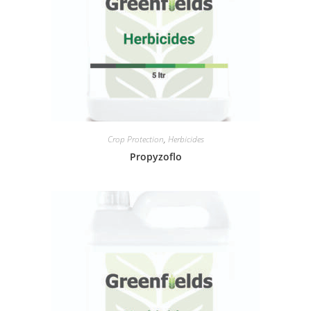
Crop Protection
,
Herbicides
Propyzoflo