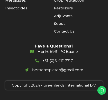
Herbicides
Crop Protection
Insecticides
Fertilizers
Adjuvants
Seeds
Contact Us
Have a Questions?
Hei 16, 5991 PC Baarlo
+31-(0)6-41117717
bertramspieter@gmail.com
Copyright 2024 - Greenfields International B.V.