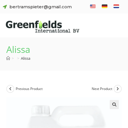
bertramspieter@gmail.com
Alissa
>
>
Alissa
Previous Product
Next Product