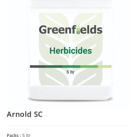
Arnold SC
Packs :
5 ltr