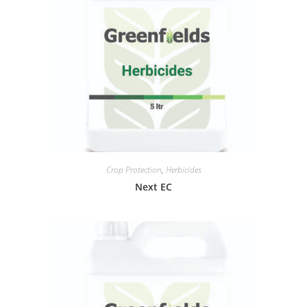
Crop Protection
,
Herbicides
Next EC