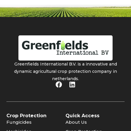
Greenfields International B.V. is a innovative and
dynamic agricultural crop protection company in
netherlands.
Crop Protection
Quick Access
Fungicides
About Us