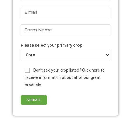
Please select your primary crop
Don’t see your crop listed? Click here to
receive information about all of our great
products.