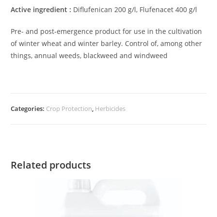
Active ingredient :
Diflufenican 200 g/l, Flufenacet 400 g/l
Pre- and post-emergence product for use in the cultivation
of winter wheat and winter barley. Control of, among other
things, annual weeds, blackweed and windweed
Categories:
Crop Protection
,
Herbicides
Related products