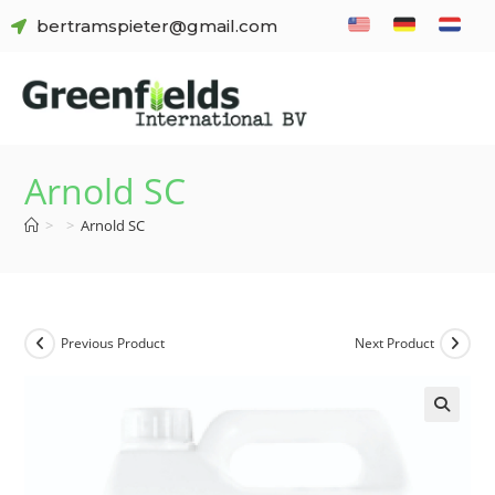
bertramspieter@gmail.com
Arnold SC
>
>
Arnold SC
Previous Product
Next Product