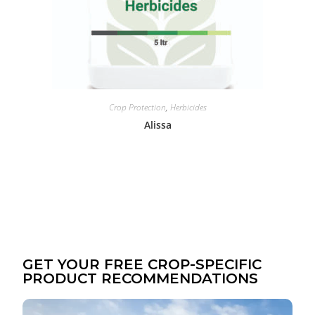
Crop Protection
,
Herbicides
Alissa
GET YOUR FREE CROP-SPECIFIC
PRODUCT RECOMMENDATIONS