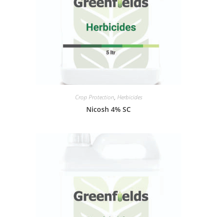
Crop Protection
,
Herbicides
Nicosh 4% SC