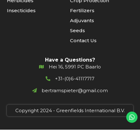
Herbicides
Crop Protection
Insecticides
Fertilizers
Adjuvants
Seeds
Contact Us
Have a Questions?
Hei 16, 5991 PC Baarlo
+31-(0)6-41117717
bertramspieter@gmail.com
Copyright 2024 - Greenfields International B.V.