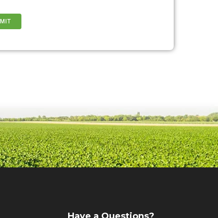
Have a Questions?