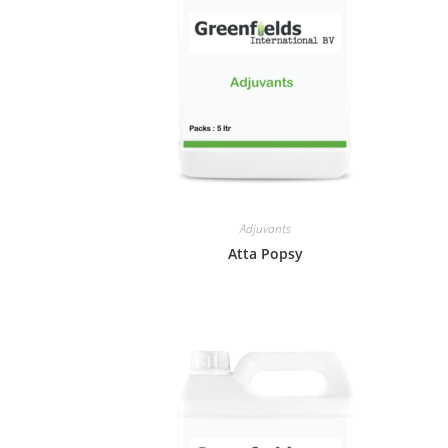
Adjuvants
Atta Popsy