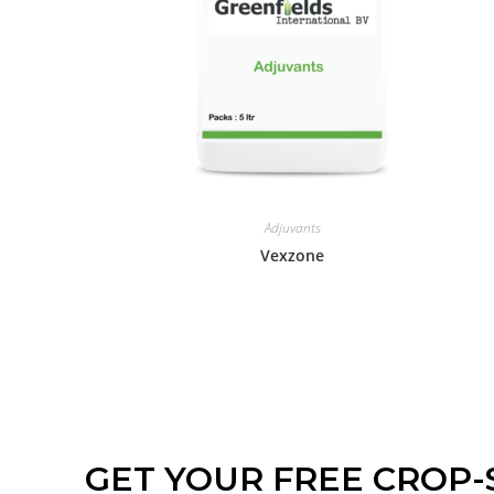
Adjuvants
Vexzone
GET YOUR FREE CROP-