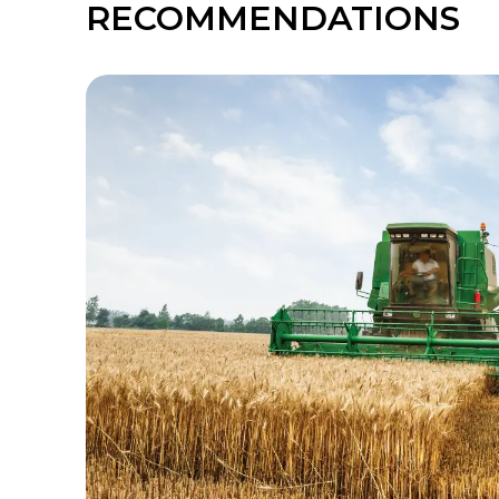
RECOMMENDATIONS