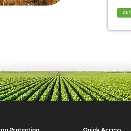
rop Protection
Quick Access