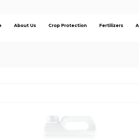
e
About Us
Crop Protection
Fertilizers
A