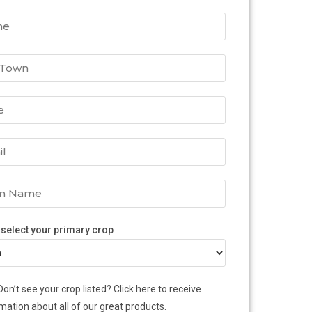
 select your primary crop
Don’t see your crop listed? Click here to receive
mation about all of our great products.