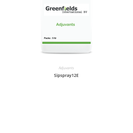
Adjuvants
Sipspray12E