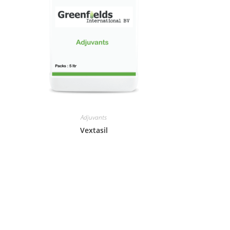
Adjuvants
Vextasil