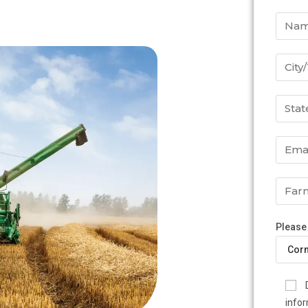
Please
infor