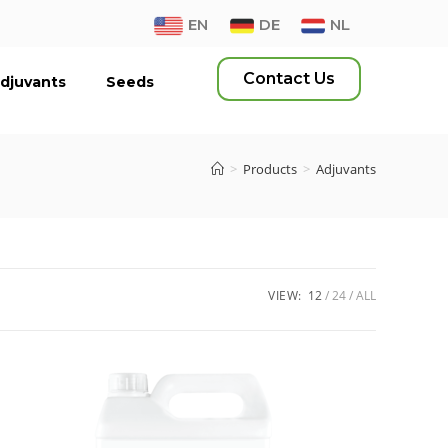
EN
DE
NL
Contact Us
djuvants
Seeds
>
Products
>
Adjuvants
VIEW:
12
24
ALL