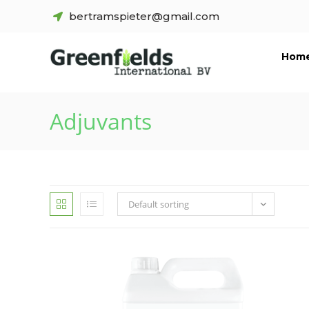
bertramspieter@gmail.com
Hom
Adjuvants
Default sorting