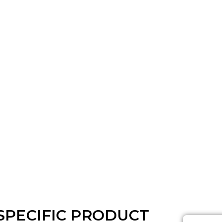
SPECIFIC PRODUCT