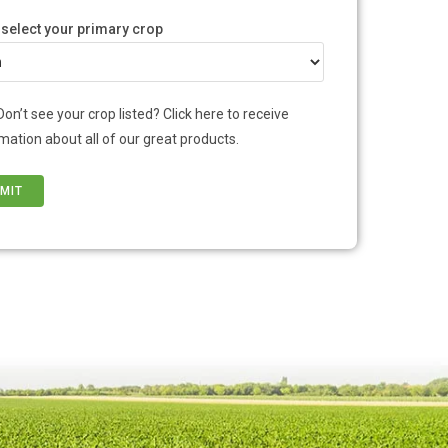
 select your primary crop
Don’t see your crop listed? Click here to receive
mation about all of our great products.