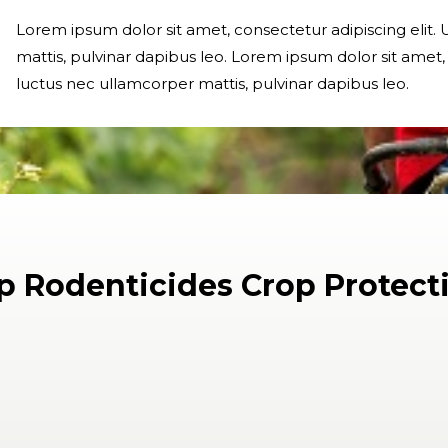
Lorem ipsum dolor sit amet, consectetur adipiscing elit. U
mattis, pulvinar dapibus leo. Lorem ipsum dolor sit amet, co
luctus nec ullamcorper mattis, pulvinar dapibus leo.
p Rodenticides Crop Protect