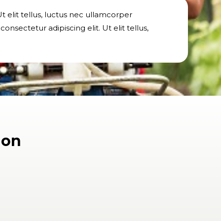
t elit tellus, luctus nec ullamcorper
nsectetur adipiscing elit. Ut elit tellus,
ion