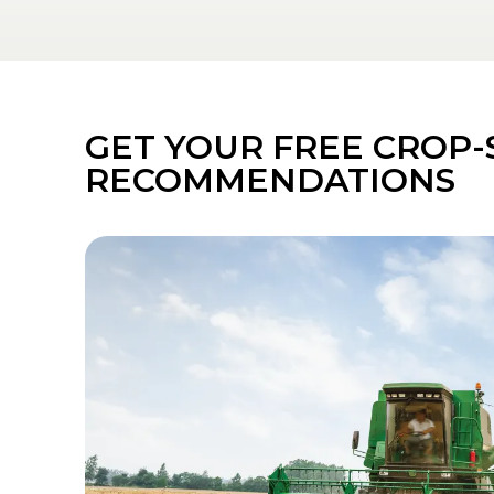
GET YOUR FREE CROP-
RECOMMENDATIONS