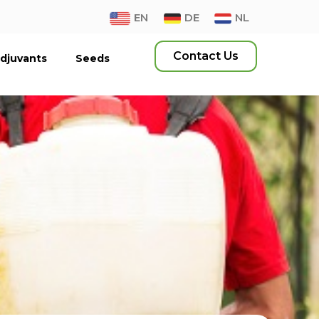
EN
DE
NL
Contact Us
djuvants
Seeds