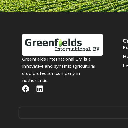
C
Fu
He
Greenfields International B.V. is a
In
innovative and dynamic agricultural
crop protection company in
netherlands.