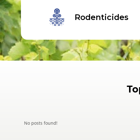
Rodenticides
To
No posts found!