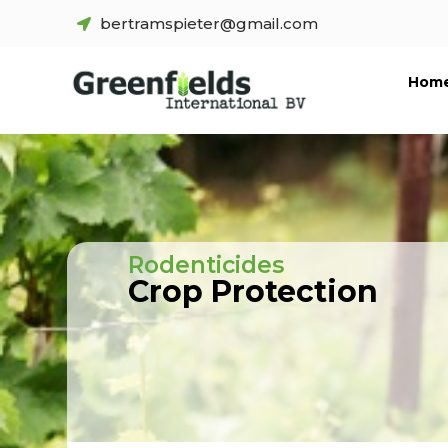
bertramspieter@gmail.com
Hom
Rodenticides
Crop Protection