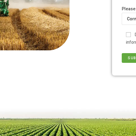
Please
infor