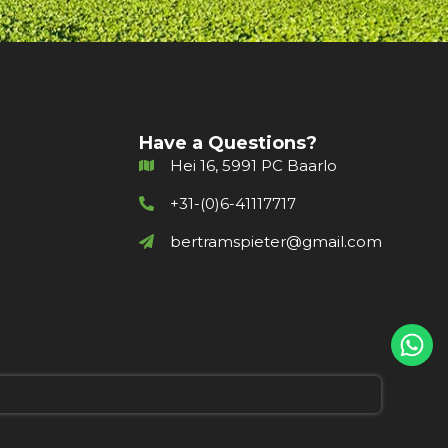
Have a Questions?
Hei 16, 5991 PC Baarlo
+31-(0)6-41117717
bertramspieter@gmail.com