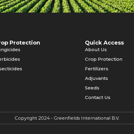
rop Protection
Quick Access
ngicides
About Us
rbicides
Crop Protection
secticides
Fertilizers
Adjuvants
Seeds
Contact Us
Copyright 2024 - Greenfields International B.V.