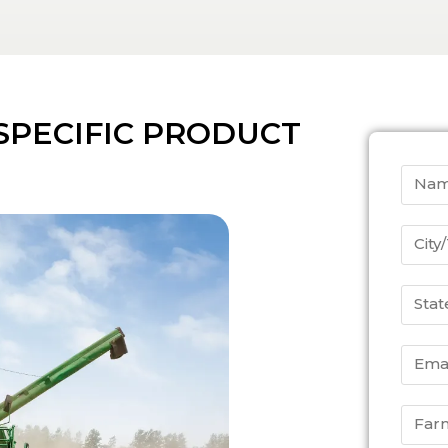
SPECIFIC PRODUCT