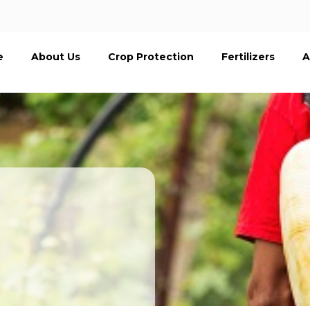
e
About Us
Crop Protection
Fertilizers
A